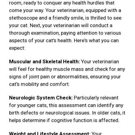
room, ready to conquer any health hurdles that
come your way. Your veterinarian, equipped with a
stethoscope and a friendly smile, is thrilled to see
your cat. Next, your veterinarian will conduct a
thorough examination, paying attention to various
aspects of your cat's health. Here's what you can
expect:
Muscular and Skeletal Health:
Your veterinarian
will feel for healthy muscle mass and check for any
signs of joint pain or abnormalities, ensuring your
cat's mobility and comfort.
Neurologic System Check:
Particularly relevant
for younger cats, this assessment can identify any
birth defects or neurological issues. In older cats, it
helps determine if cognitive function is affected.
Weight and Lifestyle Assessment:
Your