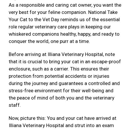
As a responsible and caring cat owner, you want the
very best for your feline companion. National Take
Your Cat to the Vet Day reminds us of the essential
role regular veterinary care plays in keeping our
whiskered companions healthy, happy, and ready to
conquer the world, one purr at a time.
Before arriving at Illiana Veterinary Hospital, note
that it is crucial to bring your cat in an escape-proof
enclosure, such as a carrier. This ensures their
protection from potential accidents or injuries
during the journey and guarantees a controlled and
stress-free environment for their well-being and
the peace of mind of both you and the veterinary
staff.
Now, picture this: You and your cat have arrived at
Illiana Veterinary Hospital and strut into an exam