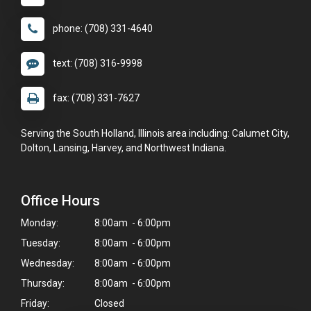
phone: (708) 331-4640
text: (708) 316-9998
fax: (708) 331-7627
Serving the South Holland, Illinois area including: Calumet City,
Dolton, Lansing, Harvey, and Northwest Indiana.
Office Hours
Monday:
8:00am - 6:00pm
Tuesday:
8:00am - 6:00pm
Wednesday:
8:00am - 6:00pm
Thursday:
8:00am - 6:00pm
Friday:
Closed