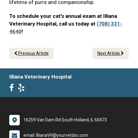
lifetime of purrs and companionship.
To schedule your cat’s annual exam at Illiana
Veterinary Hospital, call us today at
(708) 331-
4640
!
Previous Article
Next Article
Illiana Veterinary Hospital
16259 Van Dam Rd South Holland, IL 60473
email: IllianaVH@yourvetdoc.com