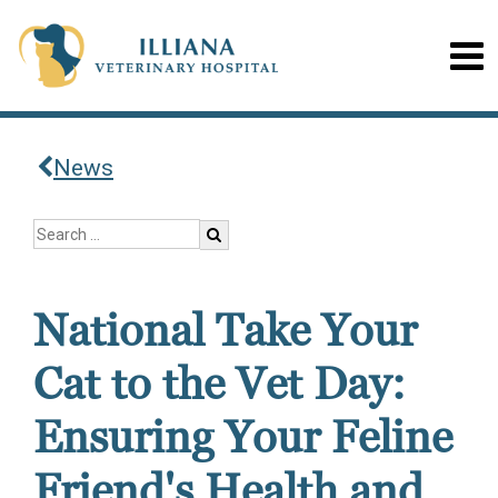
News
National Take Your
Cat to the Vet Day:
Ensuring Your Feline
Friend's Health and