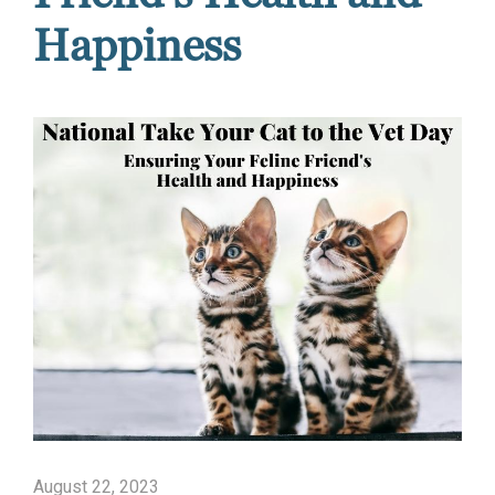
Happiness
August 22, 2023