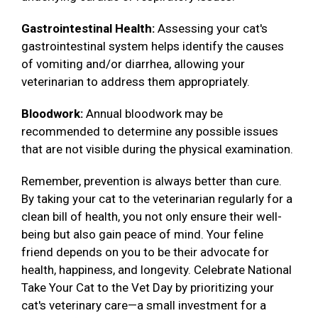
Gastrointestinal Health:
Assessing your cat's
gastrointestinal system helps identify the causes
of vomiting and/or diarrhea, allowing your
veterinarian to address them appropriately.
Bloodwork:
Annual bloodwork may be
recommended to determine any possible issues
that are not visible during the physical examination.
Remember, prevention is always better than cure.
By taking your cat to the veterinarian regularly for a
clean bill of health, you not only ensure their well-
being but also gain peace of mind. Your feline
friend depends on you to be their advocate for
health, happiness, and longevity. Celebrate National
Take Your Cat to the Vet Day by prioritizing your
cat's veterinary care—a small investment for a