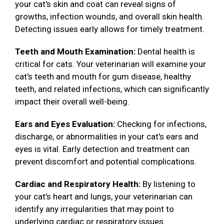
your cat's skin and coat can reveal signs of
growths, infection wounds, and overall skin health.
Detecting issues early allows for timely treatment.
Teeth and Mouth Examination:
Dental health is
critical for cats. Your veterinarian will examine your
cat's teeth and mouth for gum disease, healthy
teeth, and related infections, which can significantly
impact their overall well-being.
Ears and Eyes Evaluation:
Checking for infections,
discharge, or abnormalities in your cat's ears and
eyes is vital. Early detection and treatment can
prevent discomfort and potential complications.
Cardiac and Respiratory Health:
By listening to
your cat's heart and lungs, your veterinarian can
identify any irregularities that may point to
underlying cardiac or respiratory issues.