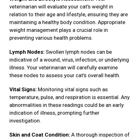
veterinarian will evaluate your cat's weight in
relation to their age and lifestyle, ensuring they are
maintaining a healthy body condition. Appropriate
weight management plays a crucial role in
preventing various health problems.
Lymph Nodes:
Swollen lymph nodes can be
indicative of a wound, virus, infection, or underlying
illness. Your veterinarian will carefully examine
these nodes to assess your cat's overall health.
Vital Signs:
Monitoring vital signs such as
temperature, pulse, and respiration is essential. Any
abnormalities in these readings could be an early
indication of illness, prompting further
investigation.
Skin and Coat Condition:
A thorough inspection of