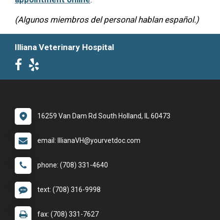
(Algunos miembros del personal hablan español.)
Illiana Veterinary Hospital
16259 Van Dam Rd South Holland, IL 60473
email: IllianaVH@yourvetdoc.com
phone: (708) 331-4640
text: (708) 316-9998
fax: (708) 331-7627