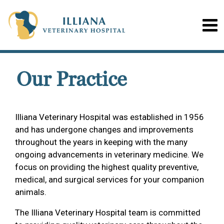
Our Practice
Illiana Veterinary Hospital was established in 1956
and has undergone changes and improvements
throughout the years in keeping with the many
ongoing advancements in veterinary medicine. We
focus on providing the highest quality preventive,
medical, and surgical services for your companion
animals.
The Illiana Veterinary Hospital team is committed