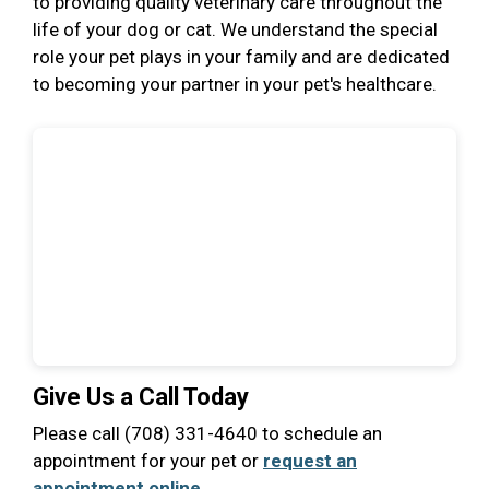
to providing quality veterinary care throughout the
life of your dog or cat. We understand the special
role your pet plays in your family and are dedicated
to becoming your partner in your pet's healthcare.
Give Us a Call Today
Please call (708) 331-4640 to schedule an
appointment for your pet or
request an
appointment online
.