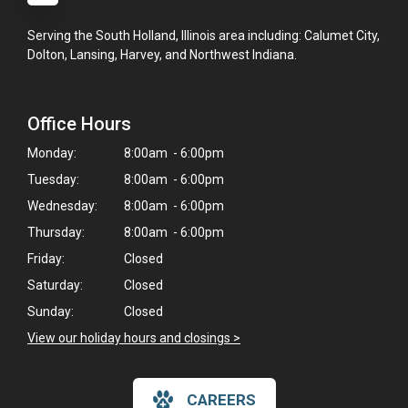
Serving the South Holland, Illinois area including: Calumet City,
Dolton, Lansing, Harvey, and Northwest Indiana.
Office Hours
Monday:
8:00am - 6:00pm
Tuesday:
8:00am - 6:00pm
Wednesday:
8:00am - 6:00pm
Thursday:
8:00am - 6:00pm
Friday:
Closed
Saturday:
Closed
Sunday:
Closed
View our holiday hours and closings >
×
CAREERS