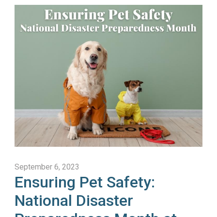
September 6, 2023
Ensuring Pet Safety:
National Disaster