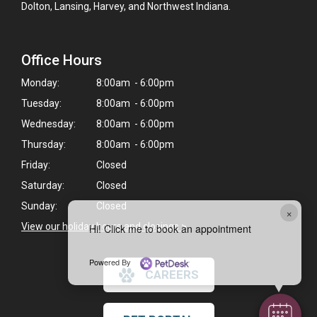
Dolton, Lansing, Harvey, and Northwest Indiana.
Office Hours
Monday:
8:00am - 6:00pm
Tuesday:
8:00am - 6:00pm
Wednesday:
8:00am - 6:00pm
Thursday:
8:00am - 6:00pm
Friday:
Closed
Saturday:
Closed
Sunday:
Closed
×
View our holiday hours and closings >
Hi! Click me to book an appointment
Powered By
CAREERS