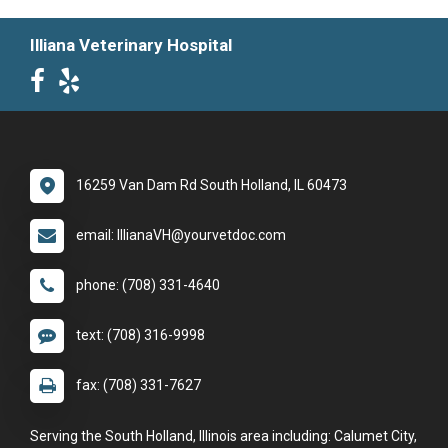
Illiana Veterinary Hospital
16259 Van Dam Rd South Holland, IL 60473
email: IllianaVH@yourvetdoc.com
phone: (708) 331-4640
text: (708) 316-9998
fax: (708) 331-7627
Serving the South Holland, Illinois area including: Calumet City,