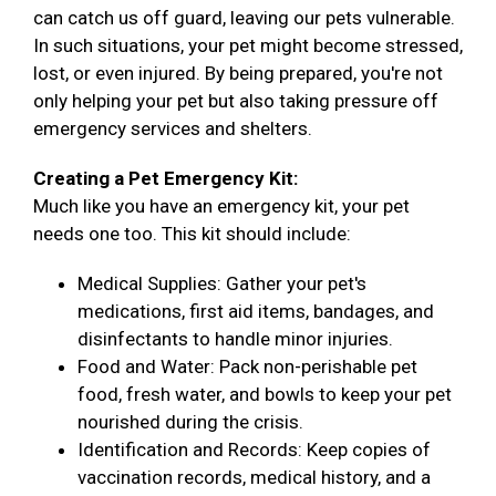
can catch us off guard, leaving our pets vulnerable.
In such situations, your pet might become stressed,
lost, or even injured. By being prepared, you're not
only helping your pet but also taking pressure off
emergency services and shelters.
Creating a Pet Emergency Kit:
Much like you have an emergency kit, your pet
needs one too. This kit should include:
Medical Supplies: Gather your pet's
medications, first aid items, bandages, and
disinfectants to handle minor injuries.
Food and Water: Pack non-perishable pet
food, fresh water, and bowls to keep your pet
nourished during the crisis.
Identification and Records: Keep copies of
vaccination records, medical history, and a