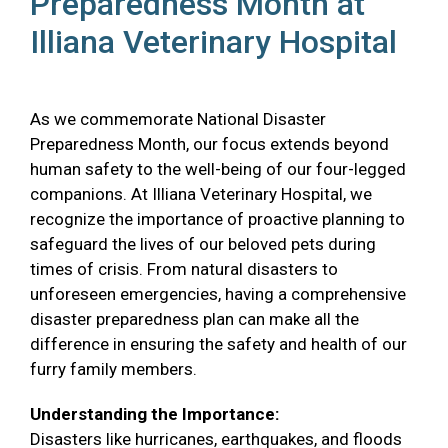
Preparedness Month at
Illiana Veterinary Hospital
As we commemorate National Disaster
Preparedness Month, our focus extends beyond
human safety to the well-being of our four-legged
companions. At Illiana Veterinary Hospital, we
recognize the importance of proactive planning to
safeguard the lives of our beloved pets during
times of crisis. From natural disasters to
unforeseen emergencies, having a comprehensive
disaster preparedness plan can make all the
difference in ensuring the safety and health of our
furry family members.
Understanding the Importance:
Disasters like hurricanes, earthquakes, and floods