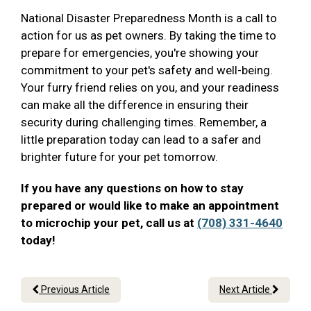
National Disaster Preparedness Month is a call to
action for us as pet owners. By taking the time to
prepare for emergencies, you're showing your
commitment to your pet's safety and well-being.
Your furry friend relies on you, and your readiness
can make all the difference in ensuring their
security during challenging times. Remember, a
little preparation today can lead to a safer and
brighter future for your pet tomorrow.
If you have any questions on how to stay
prepared or would like to make an appointment
to microchip your pet, call us at
(708) 331-4640
today!
Previous Article
Next Article