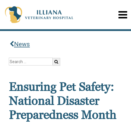
News
Ensuring Pet Safety:
National Disaster
Preparedness Month