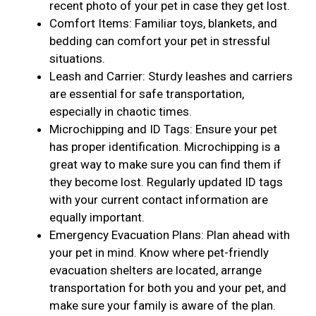
recent photo of your pet in case they get lost.
Comfort Items: Familiar toys, blankets, and
bedding can comfort your pet in stressful
situations.
Leash and Carrier: Sturdy leashes and carriers
are essential for safe transportation,
especially in chaotic times.
Microchipping and ID Tags: Ensure your pet
has proper identification. Microchipping is a
great way to make sure you can find them if
they become lost. Regularly updated ID tags
with your current contact information are
equally important.
Emergency Evacuation Plans: Plan ahead with
your pet in mind. Know where pet-friendly
evacuation shelters are located, arrange
transportation for both you and your pet, and
make sure your family is aware of the plan.