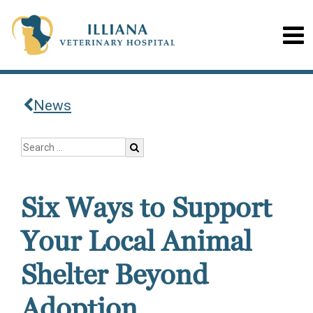
News
Six Ways to Support
Your Local Animal
Shelter Beyond
Adoption