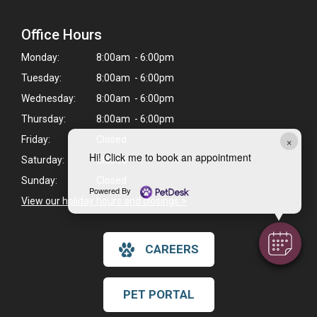
Office Hours
Monday:
8:00am - 6:00pm
Tuesday:
8:00am - 6:00pm
Wednesday:
8:00am - 6:00pm
Thursday:
8:00am - 6:00pm
×
Friday:
Closed
Hi! Click me to book an appointment
Saturday:
Closed
Sunday:
Closed
Powered By
View our holiday hours and closings >
CAREERS
PET PORTAL