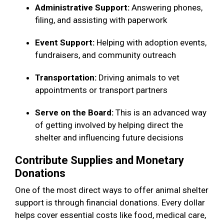
Administrative Support:
Answering phones,
filing, and assisting with paperwork
Event Support:
Helping with adoption events,
fundraisers, and community outreach
Transportation:
Driving animals to vet
appointments or transport partners
Serve on the Board:
This is an advanced way
of getting involved by helping direct the
shelter and influencing future decisions
Contribute Supplies and Monetary
Donations
One of the most direct ways to offer animal shelter
support is through financial donations. Every dollar
helps cover essential costs like food, medical care,