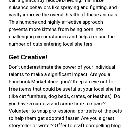
can significantly reduce breeding, minimize
nuisance behaviors like spraying and fighting, and
vastly improve the overall health of these animals.
This humane and highly effective approach
prevents more kittens from being born into
challenging circumstances and helps reduce the
number of cats entering local shelters.
Get Creative!
Don't underestimate the power of your individual
talents to make a significant impact! Are you a
Facebook Marketplace guru? Keep an eye out for
free items that could be useful at your local shelter
(like cat furniture, dog beds, crates, or leashes). Do
you have a camera and some time to spare?
Volunteer to snap professional portraits of the pets
to help them get adopted faster. Are you a great
storyteller or writer? Offer to craft compelling blog