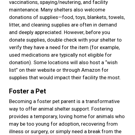
vaccinations, spaying/neutering, and facility
maintenance. Many shelters also welcome
donations of supplies—food, toys, blankets, towels,
litter, and cleaning supplies are often in demand
and deeply appreciated. However, before you
donate supplies, double check with your shelter to
verify they have a need for the item (for example,
used medications are typically not eligible for
donation). Some locations will also host a “wish
list” on their website or through Amazon for
supplies that would impact their facility the most.
Foster a Pet
Becoming a foster pet parent is a transformative
way to offer animal shelter support. Fostering
provides a temporary, loving home for animals who
may be too young for adoption, recovering from
illness or surgery, or simply need a break from the