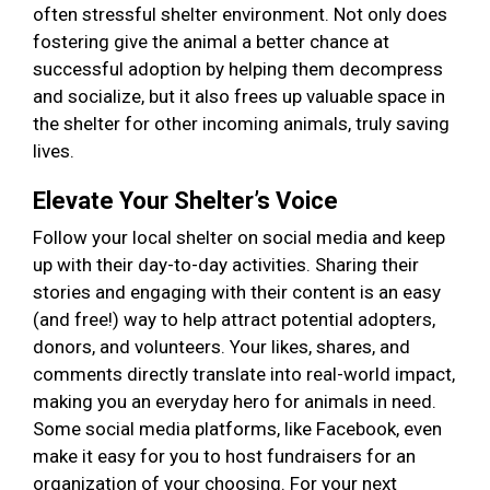
often stressful shelter environment. Not only does
fostering give the animal a better chance at
successful adoption by helping them decompress
and socialize, but it also frees up valuable space in
the shelter for other incoming animals, truly saving
lives.
Elevate Your Shelter’s Voice
Follow your local shelter on social media and keep
up with their day-to-day activities. Sharing their
stories and engaging with their content is an easy
(and free!) way to help attract potential adopters,
donors, and volunteers. Your likes, shares, and
comments directly translate into real-world impact,
making you an everyday hero for animals in need.
Some social media platforms, like Facebook, even
make it easy for you to host fundraisers for an
organization of your choosing. For your next