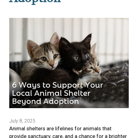
July 8, 2025
Animal shelters are lifelines for animals that
provide sanctuary, care, and a chance for a brighter