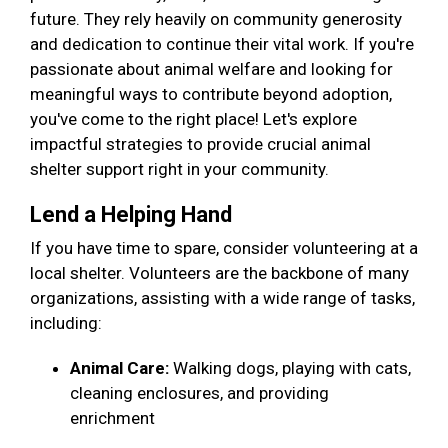
future. They rely heavily on community generosity
and dedication to continue their vital work. If you're
passionate about animal welfare and looking for
meaningful ways to contribute beyond adoption,
you've come to the right place! Let's explore
impactful strategies to provide crucial animal
shelter support right in your community.
Lend a Helping Hand
If you have time to spare, consider volunteering at a
local shelter. Volunteers are the backbone of many
organizations, assisting with a wide range of tasks,
including:
Animal Care:
Walking dogs, playing with cats,
cleaning enclosures, and providing
enrichment