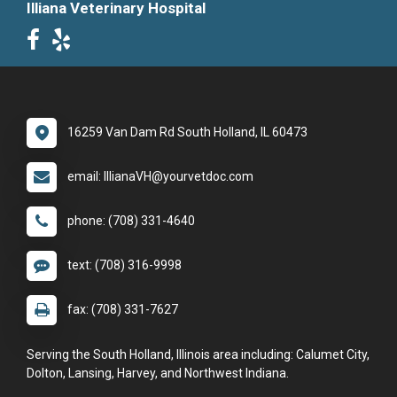
Illiana Veterinary Hospital
16259 Van Dam Rd South Holland, IL 60473
email: IllianaVH@yourvetdoc.com
phone: (708) 331-4640
text: (708) 316-9998
fax: (708) 331-7627
Serving the South Holland, Illinois area including: Calumet City,
Dolton, Lansing, Harvey, and Northwest Indiana.