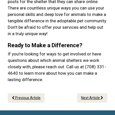
posts for the shelter that they can share online.
There are countless unique ways you can use your
personal skills and deep love for animals to make a
tangible difference in the adoptable pet community.
Don’t be afraid to offer your services and help out
in a truly unique way!
Ready to Make a Difference?
If you're looking for ways to get involved or have
questions about which animal shelters we work
closely with, please reach out. Call us at (708) 331-
4640 to learn more about how you can make a
lasting difference.
Previous Article
Next Article