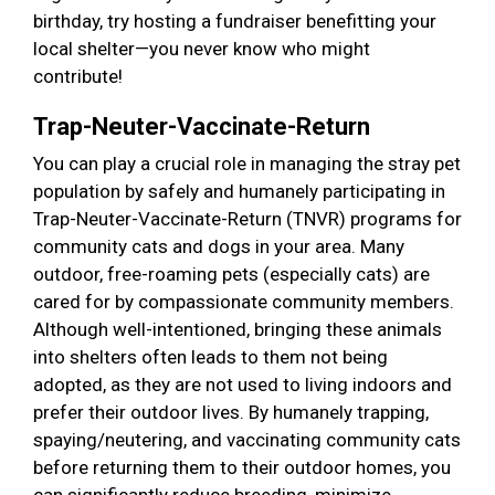
birthday, try hosting a fundraiser benefitting your
local shelter—you never know who might
contribute!
Trap-Neuter-Vaccinate-Return
You can play a crucial role in managing the stray pet
population by safely and humanely participating in
Trap-Neuter-Vaccinate-Return (TNVR) programs for
community cats and dogs in your area. Many
outdoor, free-roaming pets (especially cats) are
cared for by compassionate community members.
Although well-intentioned, bringing these animals
into shelters often leads to them not being
adopted, as they are not used to living indoors and
prefer their outdoor lives. By humanely trapping,
spaying/neutering, and vaccinating community cats
before returning them to their outdoor homes, you