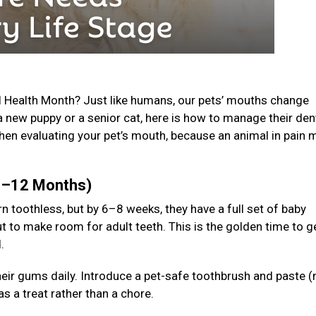
l Health Month? Just like humans, our pets’ mouths change
a new puppy or a senior cat, here is how to manage their den
en evaluating your pet’s mouth, because an animal in pain 
(0–12 Months)
n toothless, but by 6–8 weeks, they have a full set of baby
t to make room for adult teeth. This is the golden time to g
d.
 their gums daily. Introduce a pet-safe toothbrush and paste (
s a treat rather than a chore.