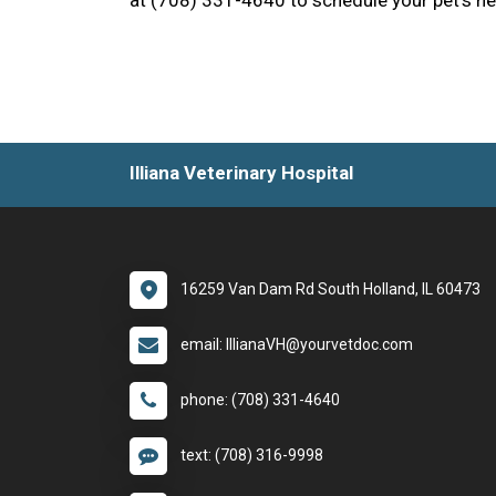
at (708) 331-4640 to schedule your pet’s ne
Illiana Veterinary Hospital
16259 Van Dam Rd South Holland, IL 60473
email: IllianaVH@yourvetdoc.com
phone: (708) 331-4640
text: (708) 316-9998