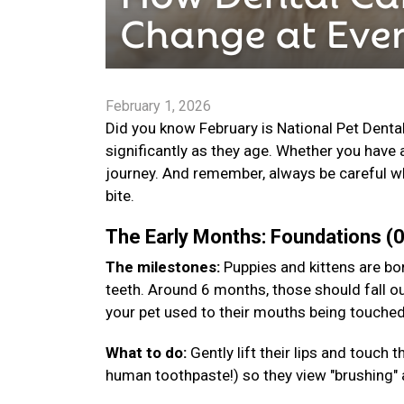
February 1, 2026
Did you know February is National Pet Denta
significantly as they age. Whether you have 
journey. And remember, always be careful wh
bite.
The Early Months: Foundations 
The milestones:
Puppies and kittens are bor
teeth. Around 6 months, those should fall ou
your pet used to their mouths being touche
What to do:
Gently lift their lips and touch
human toothpaste!) so they view "brushing" a