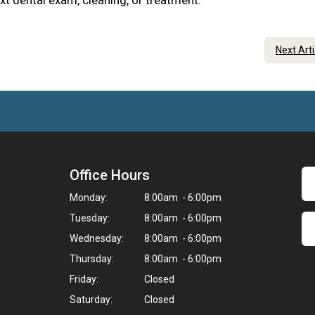
xt dental exam, cleaning, or treatment.
Next Art
Office Hours
Monday:
8:00am - 6:00pm
Tuesday:
8:00am - 6:00pm
Wednesday:
8:00am - 6:00pm
Thursday:
8:00am - 6:00pm
Friday:
Closed
Saturday:
Closed