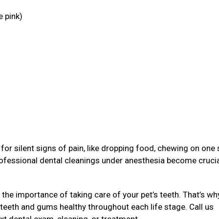
e pink)
g
or silent signs of pain, like dropping food, chewing on one 
rofessional dental cleanings under anesthesia become crucia
 the importance of taking care of your pet’s teeth. That’s wh
 teeth and gums healthy throughout each life stage. Call us