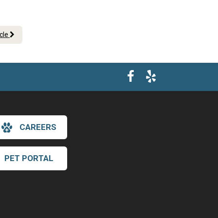
icle
CAREERS
PET PORTAL