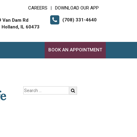
CAREERS
DOWNLOAD OUR APP
|
(708) 331-4640
9 Van Dam Rd
 Holland, IL 60473
BOOK AN APPOINTMENT
e