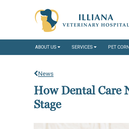
ABOUT US
SERVICES
PET COR
News
How Dental Care N
Stage