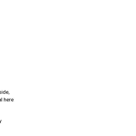
side,
l here
y