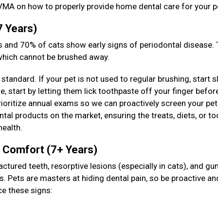
VMA on how to properly provide home dental care for your p
7 Years)
 and 70% of cats show early signs of periodontal disease. T
 which cannot be brushed away.
standard. If your pet is not used to regular brushing, start s
 start by letting them lick toothpaste off your finger befor
prioritize annual exams so we can proactively screen your pet
tal products on the market, ensuring the treats, diets, or to
health.
& Comfort (7+ Years)
actured teeth, resorptive lesions (especially in cats), and g
s. Pets are masters at hiding dental pain, so be proactive an
ce these signs: