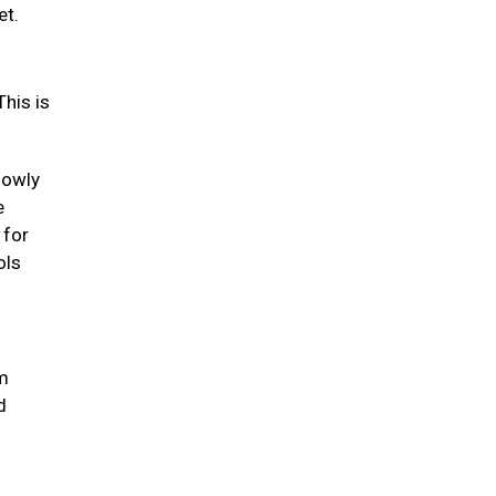
et.
his is
lowly
e
 for
ols
um
d