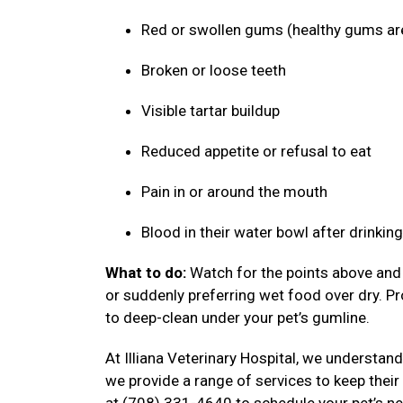
Red or swollen gums (healthy gums ar
Broken or loose teeth
Visible tartar buildup
Reduced appetite or refusal to eat
Pain in or around the mouth
Blood in their water bowl after drinkin
What to do:
Watch for the points above and f
or suddenly preferring wet food over dry. P
to deep-clean under your pet’s gumline.
At Illiana Veterinary Hospital, we understand
we provide a range of services to keep their