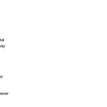
tal
may
et
never