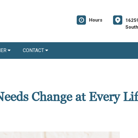
Hours
1625
South
NER
CONTACT
eeds Change at Every Lif