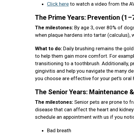
Click here
to watch a video from the A
The Prime Years: Prevention (1–
The milestones:
By age 3, over 80% of dogs
when plaque hardens into tartar (calculus),
What to do:
Daily brushing remains the gold 
to help them gain more comfort. For example,
transitioning to a toothbrush. Additionally, 
gingivitis and help you navigate the many den
you choose are effective for your pet's oral 
The Senior Years: Maintenance 
The milestones:
Senior pets are prone to fr
disease that can affect the heart and kidney
schedule an appointment with us if you noti
Bad breath